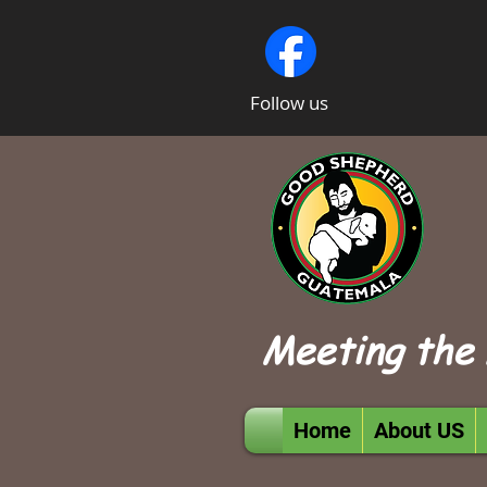
Follow us
Meeting the 
Home
About US