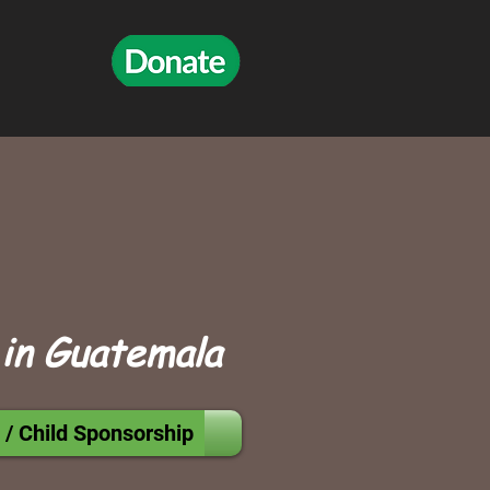
 in Guatemala
 / Child Sponsorship