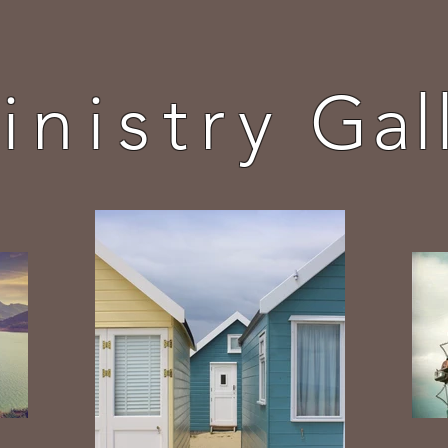
inistry
Gal