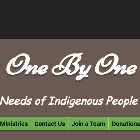
One By One
Needs of Indigenous People
Ministries
Contact Us
Join a Team
Donations