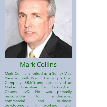
Mark Collins
Mark Collins is retired as a Senior Vice
President with Branch Banking & Trust
Company (BB&T) and also served as
Market Executive for Rockingham
County, NC. He was primarily
responsible for mid-market
commercial and business
development – working with