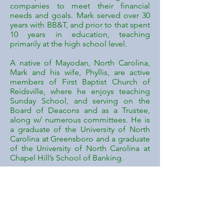
companies to meet their financial
needs and goals. Mark served over 30
years with BB&T, and prior to that spent
10 years in education, teaching
primarily at the high school level.
A native of Mayodan, North Carolina,
Mark and his wife, Phyllis, are active
members of First Baptist Church of
Reidsville, where he enjoys teaching
Sunday School, and serving on the
Board of Deacons and as a Trustee,
along w/ numerous committees. He is
a graduate of the University of North
Carolina at Greensboro and a graduate
of the University of North Carolina at
Chapel Hill’s School of Banking.
Mark has been married for 30+ years
and has a daughter, Kellee, and
grandson, Collin. Mark became
involved in the Good Shepherd
Ministries through the North Carolina