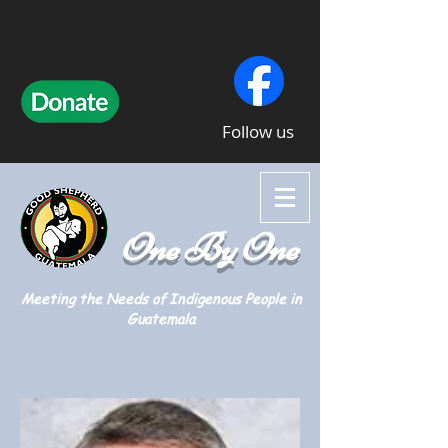
Follow us
One By One
Meeting the Needs of Indigenous People in
Guatemala